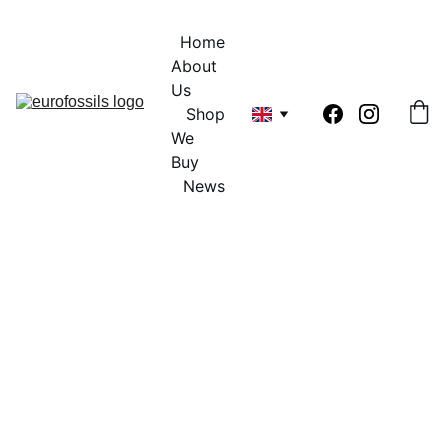
Home
About 
Us
Shop
We 
Buy
News
Contract 