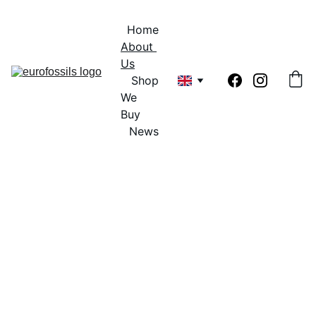
Home
About 
Us
Shop
We 
Buy
News